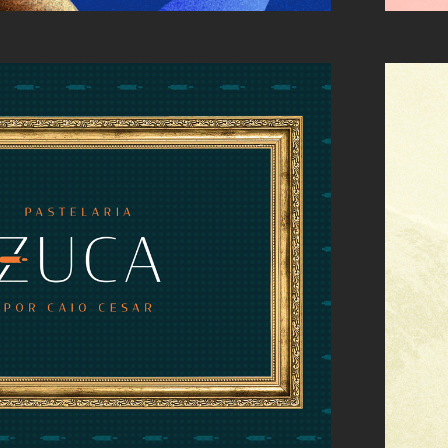
: LOGO DESIGN