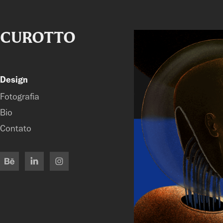
CUROTTO
Design
Fotografia
Bio
Contato