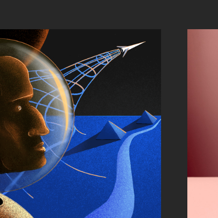
TRIP INSIDE