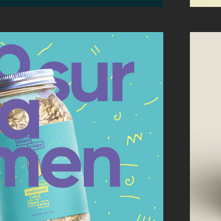
 CRISPY: LOGO + 
KAGING DESIGN