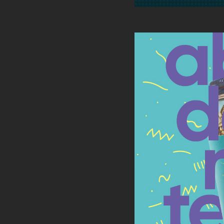
KICKIN
PAC