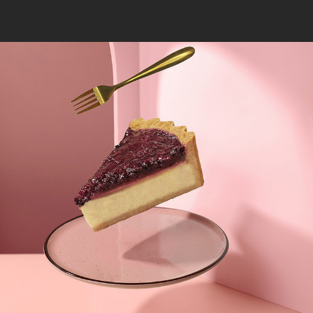
FLOATING CHEESECAKE