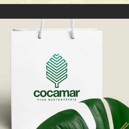
COCAMAR: LOGO DESIGN