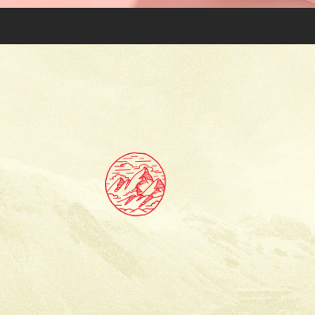
TIBET: VISUAL IDENTITY